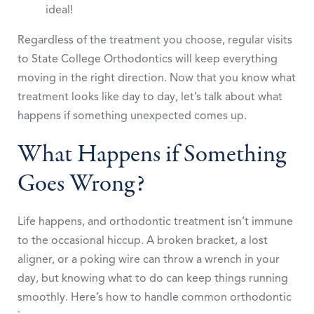
ideal!
Regardless of the treatment you choose, regular visits
to State College Orthodontics will keep everything
moving in the right direction. Now that you know what
treatment looks like day to day, let’s talk about what
happens if something unexpected comes up.
What Happens if Something
Goes Wrong?
Life happens, and orthodontic treatment isn’t immune
to the occasional hiccup. A broken bracket, a lost
aligner, or a poking wire can throw a wrench in your
day, but knowing what to do can keep things running
smoothly. Here’s how to handle common orthodontic