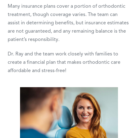
Many insurance plans cover a portion of orthodontic
treatment, though coverage varies. The team can
assist in determining benefits, but insurance estimates
are not guaranteed, and any remaining balance is the
patient’s responsibility.
Dr. Ray and the team work closely with families to
create a financial plan that makes orthodontic care
affordable and stress-free!