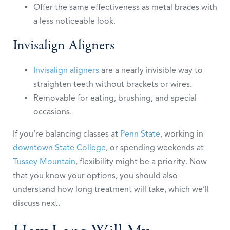
Offer the same effectiveness as metal braces with
a less noticeable look.
Invisalign Aligners
Invisalign aligners
are a nearly invisible way to
straighten teeth without brackets or wires.
Removable for eating, brushing, and special
occasions.
If you’re balancing classes at
Penn State
, working in
downtown State College
, or spending weekends at
Tussey Mountain
, flexibility might be a priority. Now
that you know your options, you should also
understand how long treatment will take, which we’ll
discuss next.