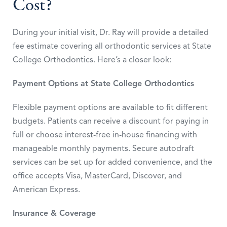
Cost?
During your initial visit, Dr. Ray will provide a detailed
fee estimate covering all orthodontic services at State
College Orthodontics. Here’s a closer look:
Payment Options at State College Orthodontics
Flexible payment options are available to fit different
budgets. Patients can receive a discount for paying in
full or choose interest-free in-house financing with
manageable monthly payments. Secure autodraft
services can be set up for added convenience, and the
office accepts Visa, MasterCard, Discover, and
American Express.
Insurance & Coverage