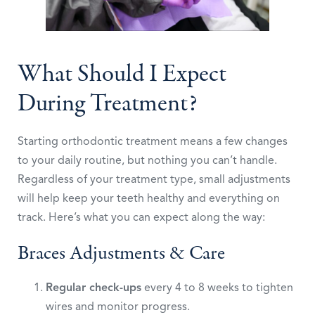
What Should I Expect
During Treatment?
Starting orthodontic treatment means a few changes
to your daily routine, but nothing you can’t handle.
Regardless of your treatment type, small adjustments
will help keep your teeth healthy and everything on
track. Here’s what you can expect along the way:
Braces Adjustments & Care
Regular check-ups
every 4 to 8 weeks to tighten
wires and monitor progress.