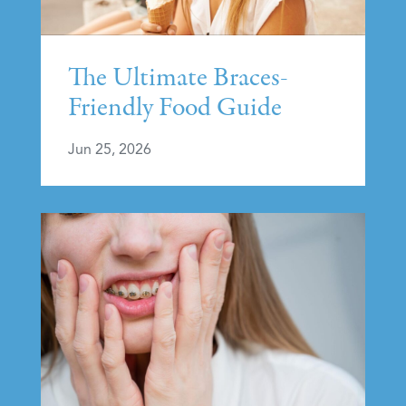
The Ultimate Braces-
Friendly Food Guide
Jun 25, 2026