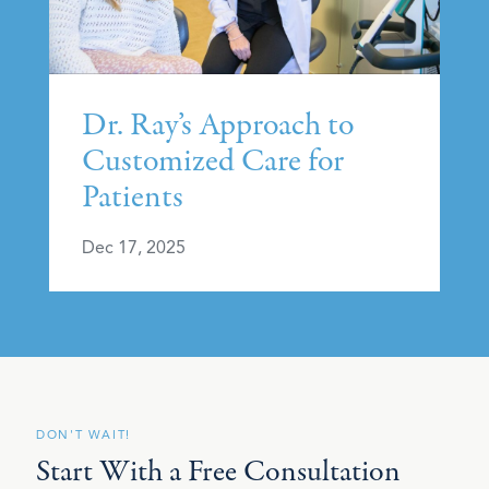
Dr. Ray’s Approach to
Customized Care for
Patients
Dec 17, 2025
DON'T WAIT!
Start With a Free Consultation