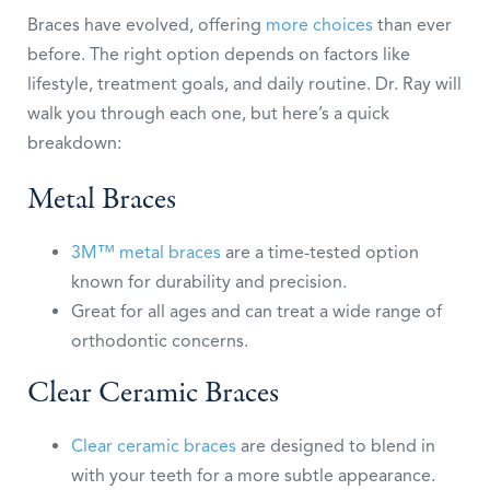
Braces have evolved, offering
more choices
than ever
before. The right option depends on factors like
lifestyle, treatment goals, and daily routine. Dr. Ray will
walk you through each one, but here’s a quick
breakdown:
Metal Braces
3M™ metal braces
are a time-tested option
known for durability and precision.
Great for all ages and can treat a wide range of
orthodontic concerns.
Clear Ceramic Braces
Clear ceramic braces
are designed to blend in
with your teeth for a more subtle appearance.