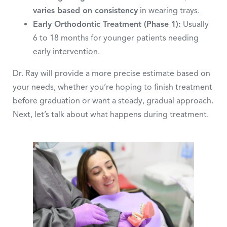
varies based on consistency
in wearing trays.
Early Orthodontic Treatment (Phase 1):
Usually
6 to 18 months for younger patients needing
early intervention.
Dr. Ray will provide a more precise estimate based on
your needs, whether you’re hoping to finish treatment
before graduation or want a steady, gradual approach.
Next, let’s talk about what happens during treatment.