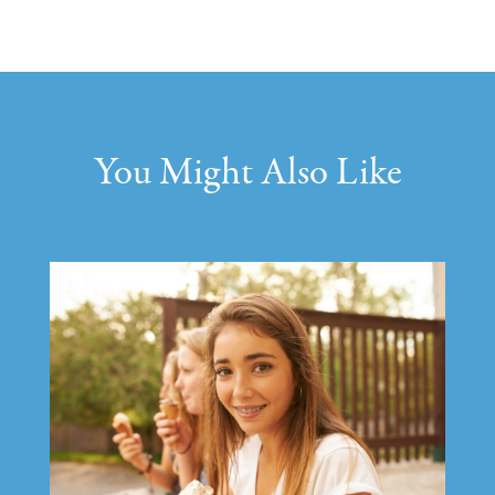
You Might Also Like