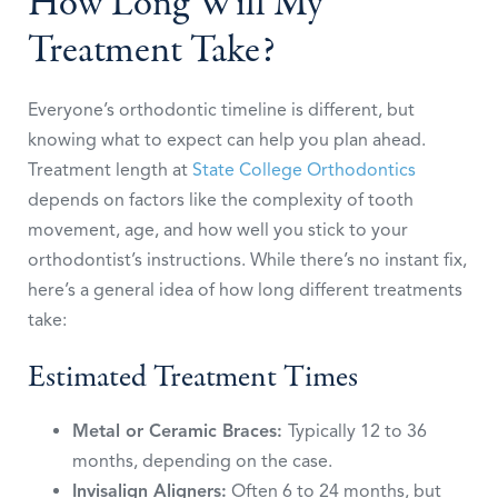
How Long Will My
Treatment Take?
Everyone’s orthodontic timeline is different, but
knowing what to expect can help you plan ahead.
Treatment length at
State College Orthodontics
depends on factors like the complexity of tooth
movement, age, and how well you stick to your
orthodontist’s instructions. While there’s no instant fix,
here’s a general idea of how long different treatments
take:
Estimated Treatment Times
Metal or Ceramic Braces:
Typically 12 to 36
months, depending on the case.
Invisalign Aligners:
Often 6 to 24 months, but