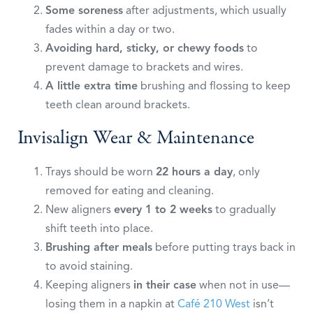
Some soreness
after adjustments, which usually
fades within a day or two.
Avoiding hard, sticky, or chewy foods
to
prevent damage to brackets and wires.
A little extra time
brushing and flossing to keep
teeth clean around brackets.
Invisalign Wear & Maintenance
Trays should be worn
22 hours a day
, only
removed for eating and cleaning.
New aligners
every 1 to 2 weeks
to gradually
shift teeth into place.
Brushing after meals
before putting trays back in
to avoid staining.
Keeping aligners
in their case
when not in use—
losing them in a napkin at
Café 210 West
isn’t