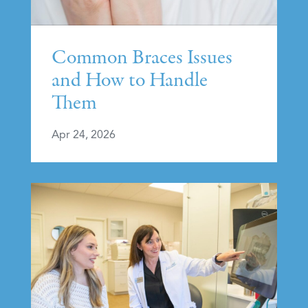
Common Braces Issues
and How to Handle
Them
Apr 24, 2026