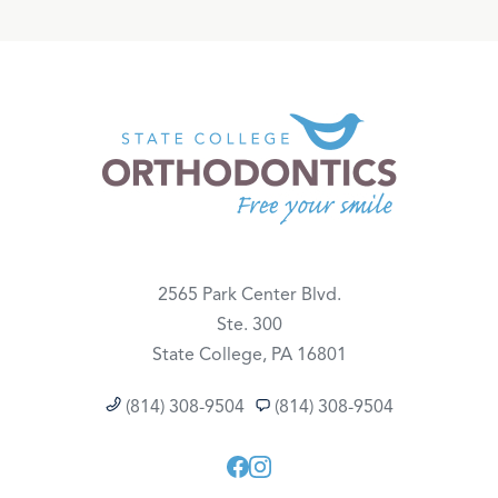
2565 Park Center Blvd.
Ste. 300
State College, PA 16801
(814) 308-9504
(814) 308-9504