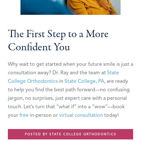
The First Step to a More
Confident You
Why wait to get started when your future smile is just a
consultation away? Dr. Ray and the team at
State
College Orthodontics
in
State College, PA
, are ready
to help you find the best path forward—no confusing
jargon, no surprises, just expert care with a personal
touch. Let’s turn that “what if” into a “wow”—book
your
free
in-person or
virtual consultation
today!
POSTED BY STATE COLLEGE ORTHODONTICS