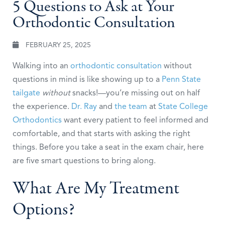
5 Questions to Ask at Your
Orthodontic Consultation
FEBRUARY 25, 2025
Walking into an
orthodontic consultation
without
questions in mind is like showing up to a
Penn State
tailgate
without
snacks!—you’re missing out on half
the experience.
Dr. Ray
and
the team
at
State College
Orthodontics
want every patient to feel informed and
comfortable, and that starts with asking the right
things. Before you take a seat in the exam chair, here
are five smart questions to bring along.
What Are My Treatment
Options?