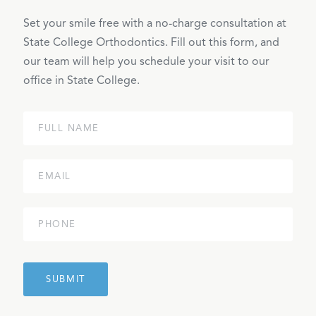
Set your smile free with a no-charge consultation at
State College Orthodontics. Fill out this form, and
our team will help you schedule your visit to our
office in State College.