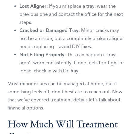
Lost Aligner:
If you misplace a tray, wear the
previous one and contact the office for the next
steps.
Cracked or Damaged Tray:
Minor cracks may
not be an issue, but a completely broken aligner
needs replacing—avoid DIY fixes.
Not Fitting Properly:
This can happen if trays
aren’t worn consistently. If one feels too tight or
loose, check in with Dr. Ray.
Most minor issues can be managed at home, but if
something feels off, don’t hesitate to reach out. Now
that we’ve covered treatment details let’s talk about
financial options.
How Much Will Treatment