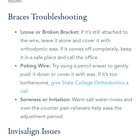
issues:
Braces Troubleshooting
Loose or Broken Bracket:
If it’s still attached to
the wire, leave it alone and cover it with
orthodontic wax. If it comes off completely, keep
it in a safe place and call the office.
Poking Wire:
Try using a pencil eraser to gently
push it down or cover it with wax. If it’s too
bothersome,
give State College Orthodontics a
call
.
Soreness or Irritation:
Warm salt water rinses and
over-the-counter pain relievers help ease the
adjustment period.
Invisalign Issues