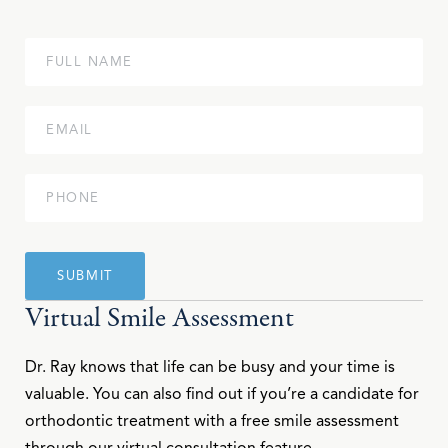
Virtual Smile Assessment
Dr. Ray knows that life can be busy and your time is
valuable. You can also find out if you’re a candidate for
orthodontic treatment with a free smile assessment