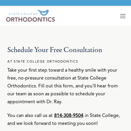
Schedule Your Free Consultation
AT STATE COLLEGE ORTHODONTICS
Take your first step toward a healthy smile with your
free, no-pressure consultation at State College
Orthodontics. Fill out this form, and you'll hear from
our team as soon as possible to schedule your
appointment with Dr. Ray.
You can also call us at
814-308-9504
in State College,
and we look forward to meeting you soon!