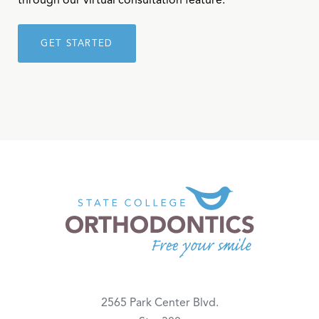
through our virtual consultation feature.
GET STARTED
2565 Park Center Blvd.