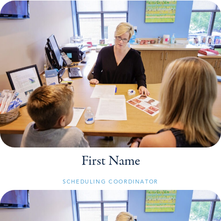
First Name
SCHEDULING COORDINATOR