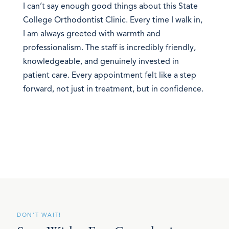
I can’t say enough good things about this State
College Orthodontist Clinic. Every time I walk in,
I am always greeted with warmth and
professionalism. The staff is incredibly friendly,
knowledgeable, and genuinely invested in
patient care. Every appointment felt like a step
forward, not just in treatment, but in confidence.
DON'T WAIT!