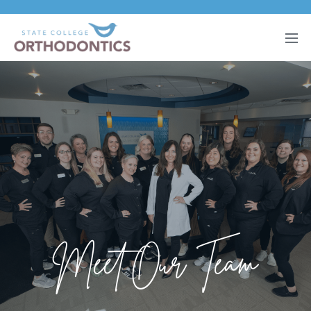
Meet Our Team