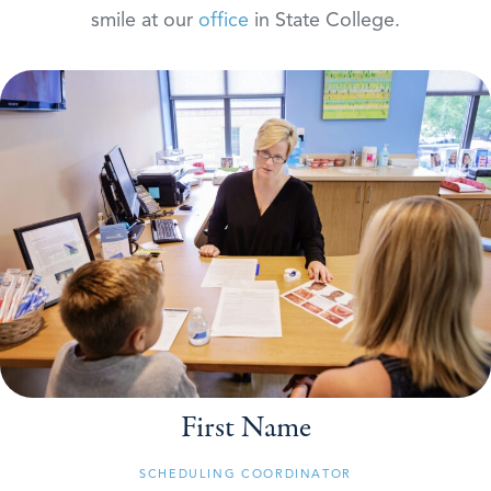
smile at our
office
in State College.
First Name
SCHEDULING COORDINATOR