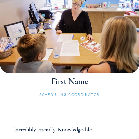
First Name
SCHEDULING COORDINATOR
Incredibly Friendly, Knowledgeable