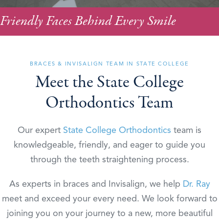
Friendly Faces Behind Every Smile
BRACES & INVISALIGN TEAM IN STATE COLLEGE
Meet the State College
Orthodontics Team
Our expert
State College Orthodontics
team is
knowledgeable, friendly, and eager to guide you
through the teeth straightening process.
As experts in braces and Invisalign, we help
Dr. Ray
meet and exceed your every need. We look forward to
joining you on your journey to a new, more beautiful