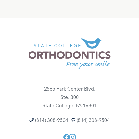
2565 Park Center Blvd.
Ste. 300
State College, PA 16801
(814) 308-9504
(814) 308-9504