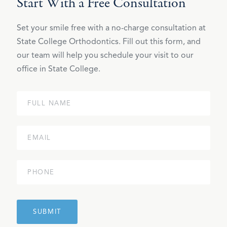
Start With a Free Consultation
Set your smile free with a no-charge consultation at
State College Orthodontics. Fill out this form, and
our team will help you schedule your visit to our
office in State College.