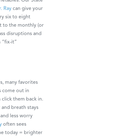
r. Ray
can give your
y six to eight
 to the monthly (or
ass disruptions and
“fix-it”
s, many favorites
ys come out in
 click them back in.
r and breath stays
 and less worry
y
often sees
ne today = brighter