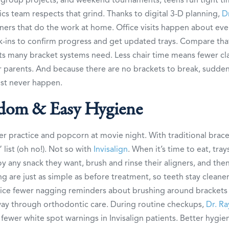
s team respects that grind. Thanks to digital 3-D planning,
D
igners that do the work at home. Office visits happen about ever
ins to confirm progress and get updated trays. Compare that
its many bracket systems need. Less chair time means fewer cl
 parents. And because there are no brackets to break, sudden 
st never happen.
dom & Easy Hygiene
ter practice and popcorn at movie night. With traditional brace
list (oh no!). Not so with
Invisalign
. When it’s time to eat, tra
y any snack they want, brush and rinse their aligners, and then
ng are just as simple as before treatment, so teeth stay cleane
otice fewer nagging reminders about brushing around brackets
fway through orthodontic care. During routine checkups,
Dr. Ra
fewer white spot warnings in Invisalign patients. Better hygie