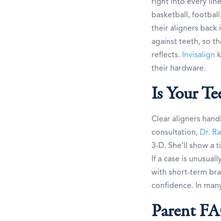
right into every lin
basketball, footbal
their aligners back
against teeth, so t
reflects.
Invisalign
k
their hardware.
Is Your T
Clear aligners hand
consultation,
Dr. R
3-D. She’ll show a 
If a case is unusual
with short-term bra
confidence. In many 
Parent F