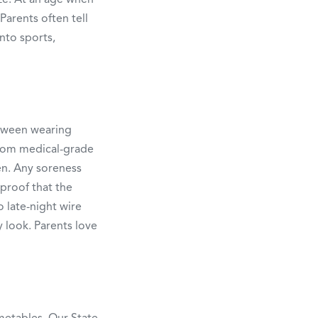
Parents often tell
into sports,
etween wearing
 from medical-grade
en. Any soreness
 proof that the
o late-night wire
 look. Parents love
metables. Our State