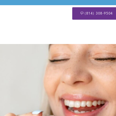
(814) 308-9504