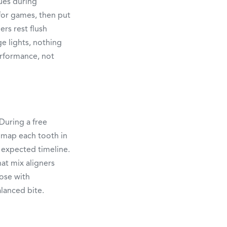
sues during
 for games, then put
ers rest flush
e lights, nothing
erformance, not
During a free
 map each tooth in
 expected timeline.
hat mix aligners
oose with
alanced bite.