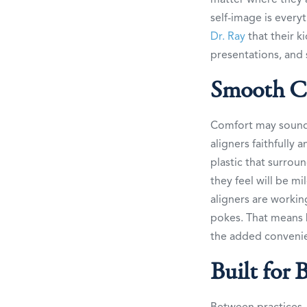
self-image is every
Dr. Ray
that their k
presentations, and 
Smooth C
Comfort may sound 
aligners faithfully
plastic that surrou
they feel will be mi
aligners are workin
pokes. That means b
the added convenie
Built for 
Between practices,