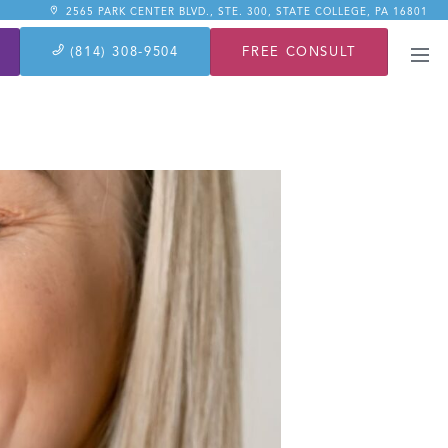
2565 PARK CENTER BLVD., STE. 300, STATE COLLEGE, PA 16801
FREE CONSULT
(814) 308-9504