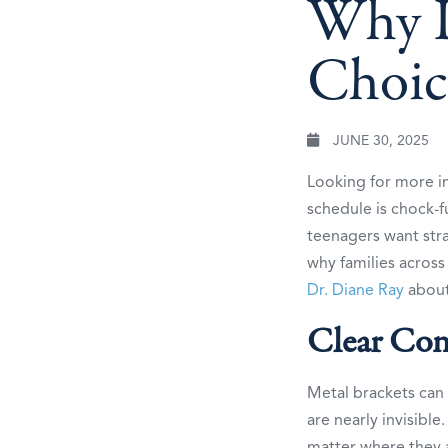
Why In
Choic
JUNE 30, 2025
Looking for more 
schedule is chock-f
teenagers want stra
why families acros
Dr. Diane Ray
about 
Clear Con
Metal brackets can 
are nearly invisibl
matter where they a