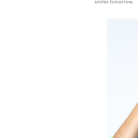
smiles tomorrow.