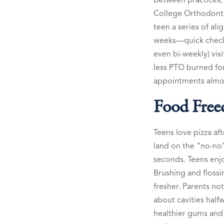
College Orthodontic
teen a series of al
weeks—quick check-
even bi-weekly) vis
less PTO burned for
appointments almo
Food Free
Teens love pizza af
land on the “no-no” 
seconds. Teens enjo
Brushing and flossi
fresher. Parents n
about cavities hal
healthier gums and 