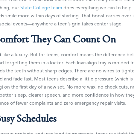
thing, our
State College team
does everything we can to help. 
ids smile more within days of starting. That boost carries over 
social events—anywhere a teen’s grin takes center stage.
omfort They Can Count On
like a luxury. But for teens, comfort means the difference b
 and forgetting them in a locker. Each Invisalign tray is molded
nds the teeth without sharp edges. There are no wires to tight
ld and fade fast. Most teens describe a little pressure (which is
g) on the first day of a new set. No more wax, no cheek cuts, n
etter sleep, clearer speech, and more confidence in how they
nce of fewer complaints and zero emergency repair visits.
Busy Schedules
 group projects, and weekend tournaments, teens run tight ti