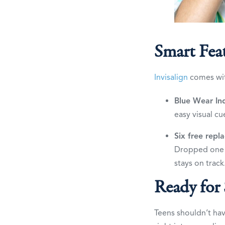
Smart Fea
Invisalign
comes with
Blue Wear Ind
easy visual cu
Six free repl
Dropped one 
stays on track
Ready for
Teens shouldn’t hav