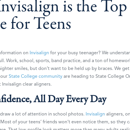
visalign is the Top
e for Teens
information on
Invisalign
for your busy teenager? We understand
ull. Work, school, sports, band practice, and a ton of homewor
ighter smiles, but don’t want to be held up by braces. We get 
s our
State College community
are heading to State College O
Invisalign clear aligners.
fidence, All Day Every Day
draw a lot of attention in school photos.
Invisalign
aligners, o
e. Most of your teens’ friends won’t even notice them, so they 
re. That low-profile look matters more than many adults reali