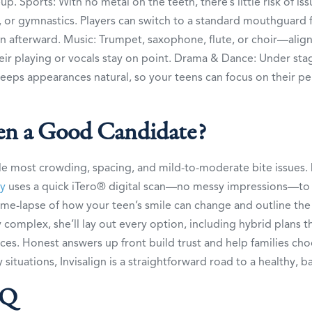
eup. Sports: With no metal on the teeth, there’s little risk of is
l, or gymnastics. Players can switch to a standard mouthguard
 in afterward. Music: Trumpet, saxophone, flute, or choir—align
heir playing or vocals stay on point. Drama & Dance: Under stag
eeps appearances natural, so your teens can focus on their p
een a Good Candidate?
le most crowding, spacing, and mild-to-moderate bite issues. 
ay
uses a quick iTero® digital scan—no messy impressions—to
time-lapse of how your teen’s smile can change and outline the
ly complex, she’ll lay out every option, including hybrid plans t
ces. Honest answers up front build trust and help families ch
situations, Invisalign is a straightforward road to a healthy, b
AQ