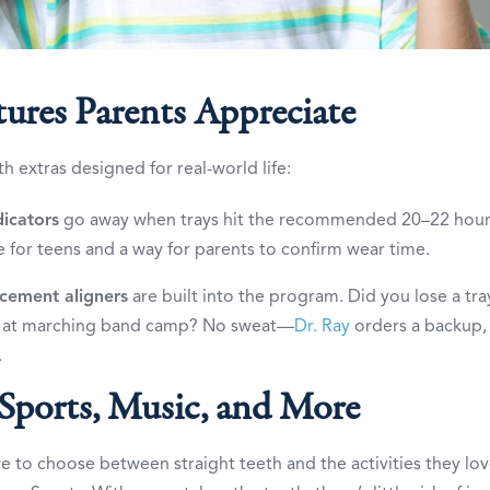
tures Parents Appreciate
 extras designed for real-world life:
icators
go away when trays hit the recommended 20–22 hours 
e for teens and a way for parents to confirm wear time.
acement aligners
are built into the program. Did you lose a tray
at marching band camp? No sweat—
Dr. Ray
orders a backup,
.
 Sports, Music, and More
e to choose between straight teeth and the activities they love.