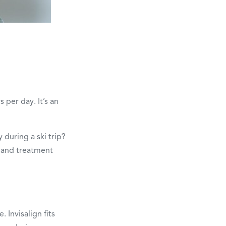
per day. It’s an
 during a ski trip?
 and treatment
 Invisalign fits