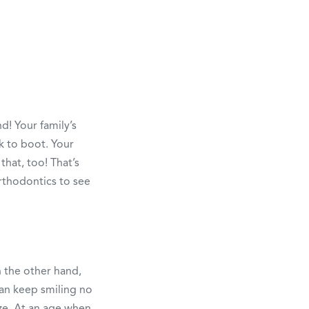
! Your family’s
k to boot. Your
that, too! That’s
rthodontics to see
n the other hand,
can keep smiling no
ze. At an age when