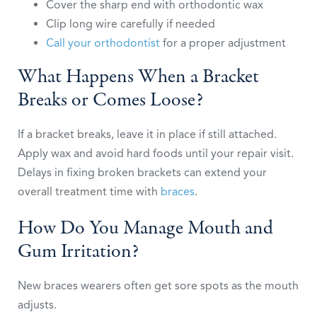
Cover the sharp end with orthodontic wax
Clip long wire carefully if needed
Call your orthodontist
for a proper adjustment
What Happens When a Bracket
Breaks or Comes Loose?
If a bracket breaks, leave it in place if still attached.
Apply wax and avoid hard foods until your repair visit.
Delays in fixing broken brackets can extend your
overall treatment time with
braces
.
How Do You Manage Mouth and
Gum Irritation?
New braces wearers often get sore spots as the mouth
adjusts.