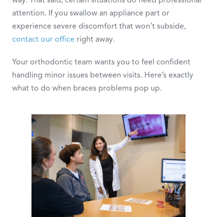
attention. If you swallow an appliance part or
experience severe discomfort that won’t subside,
contact our office
right away.
Your orthodontic team wants you to feel confident
handling minor issues between visits. Here’s exactly
what to do when braces problems pop up.