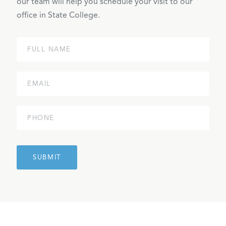
our team will help you schedule your visit to our
office in State College.