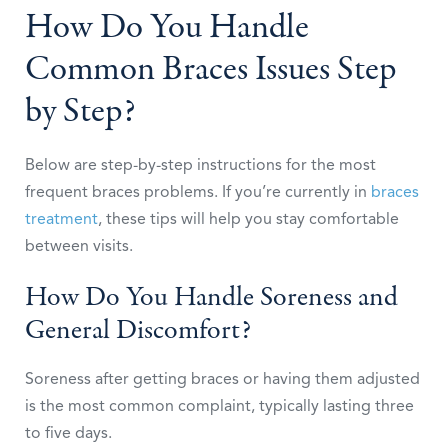
How Do You Handle
Common Braces Issues Step
by Step?
Below are step-by-step instructions for the most
frequent braces problems. If you’re currently in
braces
treatment
, these tips will help you stay comfortable
between visits.
How Do You Handle Soreness and
General Discomfort?
Soreness after getting braces or having them adjusted
is the most common complaint, typically lasting three
to five days.