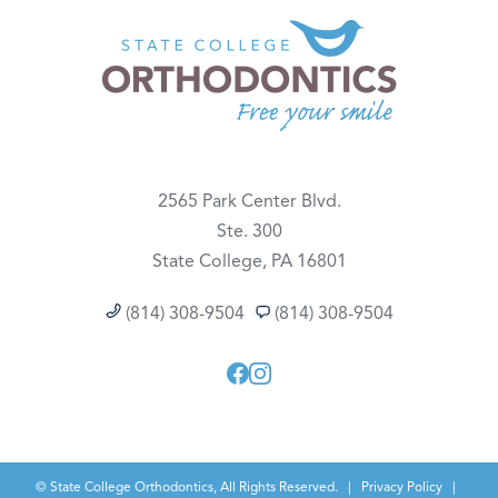
2565 Park Center Blvd.
Ste. 300
State College, PA 16801
(814) 308-9504
(814) 308-9504
©
State College Orthodontics, All Rights Reserved. |
Privacy Policy
|