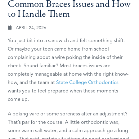
Common Braces Issues and How
to Handle Them
APRIL 24, 2026
You just bit into a sandwich and felt something shift.
Or maybe your teen came home from school
complaining about a wire poking the inside of their
cheek. Sound familiar? Most braces issues are
completely manageable at home with the right know-
how, and the team at
State College Orthodontics
wants you to feel prepared when these moments
come up.
A poking wire or some soreness after an adjustment?
That’s par for the course. A little orthodontic wax,
some warm salt water, and a calm approach go a long
way. That said, certain situations do need professional