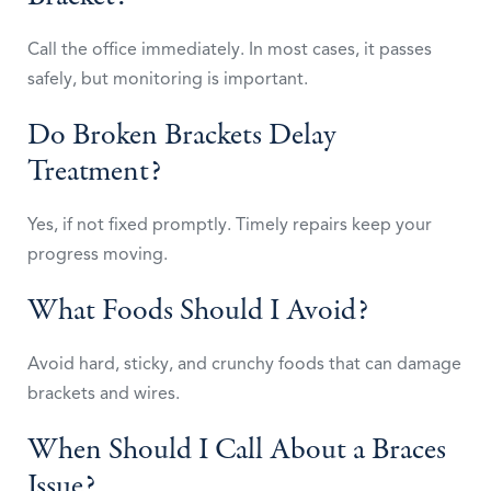
Call the office immediately. In most cases, it passes
safely, but monitoring is important.
Do Broken Brackets Delay
Treatment?
Yes, if not fixed promptly. Timely repairs keep your
progress moving.
What Foods Should I Avoid?
Avoid hard, sticky, and crunchy foods that can damage
brackets and wires.
When Should I Call About a Braces
Issue?