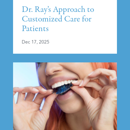
Dr. Ray’s Approach to
Customized Care for
Patients
Dec 17, 2025