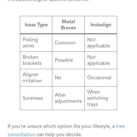
Metal
Issue Type
Invisalign
Braces
Poking
Not
Common
wires
applicable
Broken
Not
Possible
brackets
applicable
Aligner
No
Occasional
irritation
When
After
Soreness
switching
adjustments
trays
If you’re unsure which option fits your lifestyle, a
free
consultation
can help you decide.