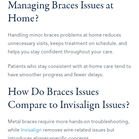
Managing Braces Issues at
Home?
Handling minor braces problems at home reduces
unnecessary visits, keeps treatment on schedule, and
helps you stay confident throughout your care.
Patients who stay consistent with at-home care tend to
have smoother progress and fewer delays.
How Do Braces Issues
Compare to Invisalign Issues?
Metal braces require more hands-on troubleshooting,
while
Invisalign
removes wire-related issues but
introduces aligner-specific concerns.