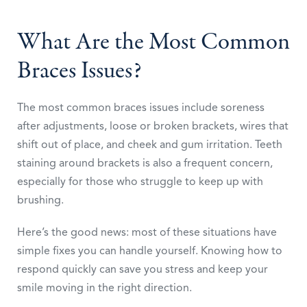
What Are the Most Common
Braces Issues?
The most common braces issues include soreness
after adjustments, loose or broken brackets, wires that
shift out of place, and cheek and gum irritation. Teeth
staining around brackets is also a frequent concern,
especially for those who struggle to keep up with
brushing.
Here’s the good news: most of these situations have
simple fixes you can handle yourself. Knowing how to
respond quickly can save you stress and keep your
smile moving in the right direction.