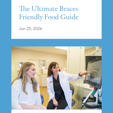
The Ultimate Braces-
Friendly Food Guide
Jun 25, 2026