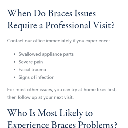
When Do Braces Issues
Require a Professional Visit?
Contact our office immediately if you experience:
Swallowed appliance parts
Severe pain
Facial trauma
Signs of infection
For most other issues, you can try at-home fixes first,
then follow up at your next visit.
Who Is Most Likely to
Experience Braces Problems?