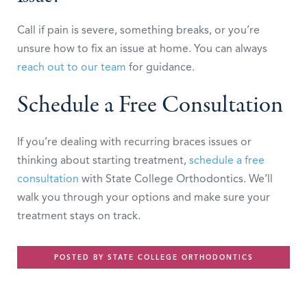
Call if pain is severe, something breaks, or you’re
unsure how to fix an issue at home. You can always
reach out to our team
for guidance.
Schedule a Free Consultation
If you’re dealing with recurring braces issues or
thinking about starting treatment,
schedule a free
consultation
with State College Orthodontics. We’ll
walk you through your options and make sure your
treatment stays on track.
POSTED BY STATE COLLEGE ORTHODONTICS