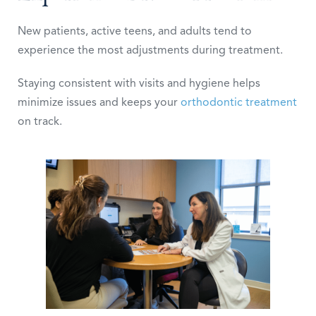
New patients, active teens, and adults tend to
experience the most adjustments during treatment.
Staying consistent with visits and hygiene helps
minimize issues and keeps your
orthodontic treatment
on track.