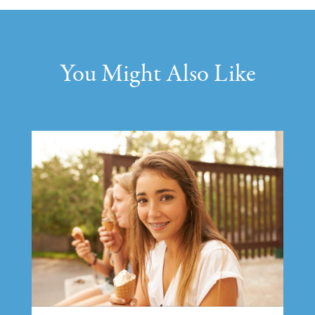
You Might Also Like