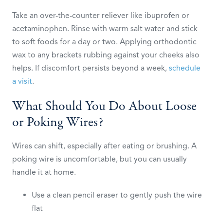
Take an over-the-counter reliever like ibuprofen or
acetaminophen. Rinse with warm salt water and stick
to soft foods for a day or two. Applying orthodontic
wax to any brackets rubbing against your cheeks also
helps. If discomfort persists beyond a week,
schedule
a visit
.
What Should You Do About Loose
or Poking Wires?
Wires can shift, especially after eating or brushing. A
poking wire is uncomfortable, but you can usually
handle it at home.
Use a clean pencil eraser to gently push the wire
flat