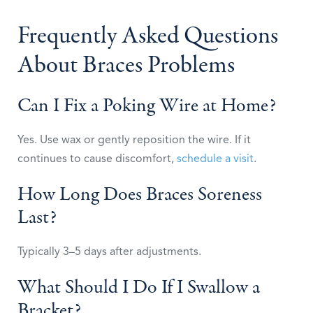
Frequently Asked Questions
About Braces Problems
Can I Fix a Poking Wire at Home?
Yes. Use wax or gently reposition the wire. If it
continues to cause discomfort,
schedule a visit
.
How Long Does Braces Soreness
Last?
Typically 3–5 days after adjustments.
What Should I Do If I Swallow a
Bracket?