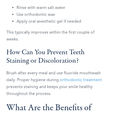
Rinse with warm salt water
Use orthodontic wax
Apply oral anesthetic gel if needed
This typically improves within the first couple of
weeks.
How Can You Prevent Teeth
Staining or Discoloration?
Brush after every meal and use fluoride mouthwash
daily. Proper hygiene during
orthodontic treatment
prevents staining and keeps your smile healthy
throughout the process.
What Are the Benefits of