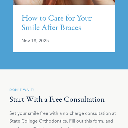
How to Care for Your
Smile After Braces
Nov 18, 2025
DON'T WAIT!
Start With a Free Consultation
Set your smile free with a no-charge consultation at
State College Orthodontics. Fill out this form, and